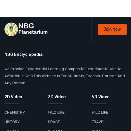
Join Now
NBG Enclyclopedia
We Provide Experiential Learning Composite Experimental Kits At
Affordable Cost.This Website Is For Students, Teacher, Parents And
Any Person.
2D Video
3D Video
VR Video
CHEMISTRY
WILD LIFE
WILD LIFE
HISTORY
SPACE
TRAVEL