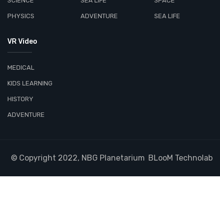
SCIENCE
SEA LIFE
SPACE
PHYSICS
ADVENTURE
SEA LIFE
VR Video
MEDICAL
KIDS LEARNING
HISTORY
ADVENTURE
© Copyright 2022, NBG Planetarium
BLooM Technolab