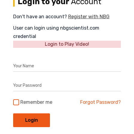
Login to your
Account
Don't have an account?
Register with NBG
User can login using nbgscientist.com
credential
Login to Play Video!
Your Name
Your Password
Remember me
Forgot Password?