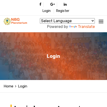
Login
Register
Powered by
Translate
Login
Home
Login