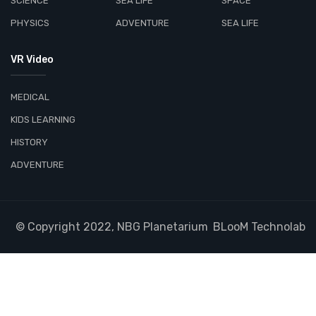
SCIENCE
SEA LIFE
SPACE
PHYSICS
ADVENTURE
SEA LIFE
VR Video
MEDICAL
KIDS LEARNING
HISTORY
ADVENTURE
© Copyright 2022, NBG Planetarium
BLooM Technolab