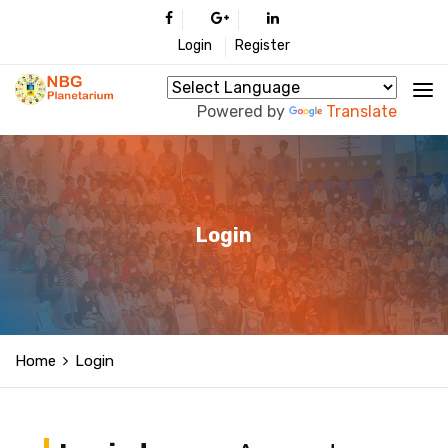
Login
Register
Powered by
Translate
Login
Home
Login