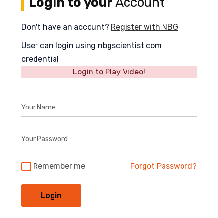
Login to your
Account
Don't have an account?
Register with NBG
User can login using nbgscientist.com
credential
Login to Play Video!
Your Name
Your Password
Remember me
Forgot Password?