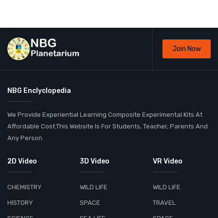
Join Now
NBG Enclyclopedia
We Provide Experiential Learning Composite Experimental Kits At
Affordable Cost.This Website Is For Students, Teacher, Parents And
Any Person.
2D Video
3D Video
VR Video
CHEMISTRY
WILD LIFE
WILD LIFE
HISTORY
SPACE
TRAVEL