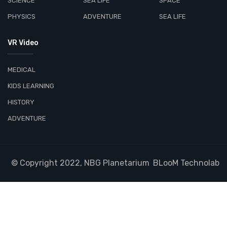
SCIENCE
SEA LIFE
SPACE
PHYSICS
ADVENTURE
SEA LIFE
VR Video
MEDICAL
KIDS LEARNING
HISTORY
ADVENTURE
© Copyright 2022, NBG Planetarium
BLooM Technolab