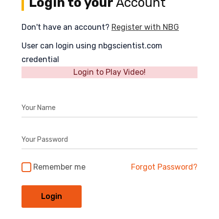
Login to your
Account
Don't have an account?
Register with NBG
User can login using nbgscientist.com
credential
Login to Play Video!
Your Name
Your Password
Remember me
Forgot Password?