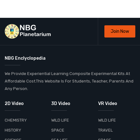
Join Now
NBG Enclyclopedia
We Provide Experiential Learning Composite Experimental Kits At
Affordable Cost.This Website Is For Students, Teacher, Parents And
Any Person.
2D Video
3D Video
VR Video
CHEMISTRY
WILD LIFE
WILD LIFE
HISTORY
SPACE
TRAVEL