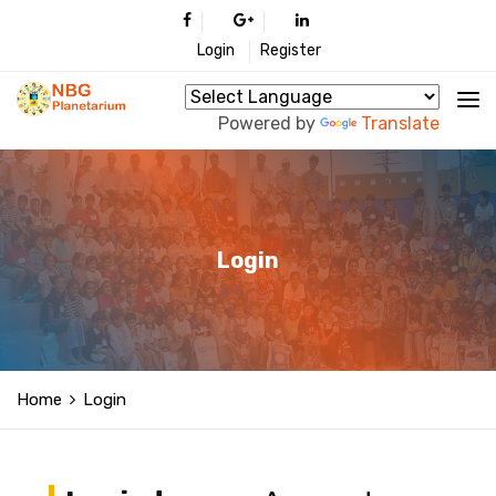
Login
Register
Powered by
Translate
Login
Home
Login